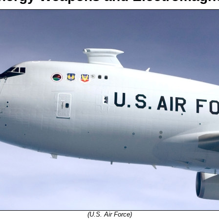
(U.S. Air Force)