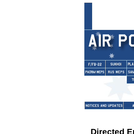
Directed 