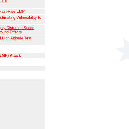
 2010
 Fast-Rise EMP
timating Vulnerability to
ghly Disturbed Space
round Effects
 High Altitude Test
(EMP) Attack