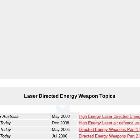
Laser Directed Energy Weapon Topics
r Australia
May 2008
High Energy Laser Directed Ene
 Today
Dec 2008
High Energy Laser air defence w
 Today
May 2006
Directed Energy Weapons Part 1
 Today
Jul 2006
Directed Energy Weapons Part 2