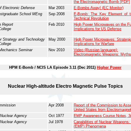
the Electromagnetic Bomb [PDF]
of Electronic Defense
Mar 2003
E-Bombs Away! (EC Monitor)
ostgraduate School MEng
Sep 2008
E-Bomb: The Key Element of th
Technical Revolution
 Report
Feb 2010
High Power Microwaves on the Fut
College
Implications for US Defense
or Strategy and Technology
May 2000
High Power Microwaves: Strategic
College
Implications for Warfare
 Mechanics Seminar
Nov 2010
Video (Russian language):
Electromagnetic Weapons: Myths 
HPM E-Bomb / NCIS LA Episode 3.11 (Dec 2011)
Higher Power
Nuclear High-altitude Electro Magnetic Pulse Topics
mmission
Apr 2008
Report of the Commission to Asse
United States from Electromagne
 Nuclear Agency
Oct 1977
EMP Awareness Course Notes, 3
 Nuclear Agency
Jul 1978
Capabilities of Nuclear Weapons:
(EMP) Phenomena