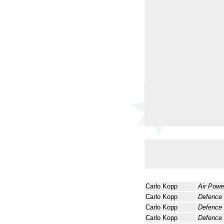
Carlo Kopp
Air Powe
Carlo Kopp
Defence
Carlo Kopp
Defence
Carlo Kopp
Defence