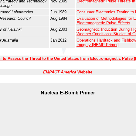
or Strategy and Technology
Nov 2005
Electromagnetic Pulse Threats in
College
amond Laboratories
Jun 1989
Consumer Electronics Testing to
 Research Council
Aug 1984
Evaluation of Methodologies for Es
Electromagnetic Pulse Effects
y of Helsinki
Aug 2003
Geomagnetic Induction During Hi
Weather Conditions: Studies of G
r Australia
Jan 2012
Operations Hardtack and Fishbowl
Imagery [HEMP Primer]
to Assess the Threat to the United States from Electromagnetic Pulse 
EMPACT America
Website
Nuclear E-Bomb
Primer