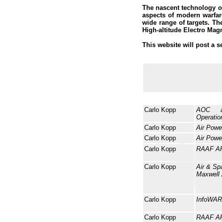
The nascent technology o
aspects of modern warfar
wide range of targets. T
High-altitude Electro Mag
This website will post a s
Carlo Kopp
AOC a
Operatio
Carlo Kopp
Air Powe
Carlo Kopp
Air Powe
Carlo Kopp
RAAF A
Carlo Kopp
Air & Sp
Maxwell
Carlo Kopp
InfoWAR
Carlo Kopp
RAAF A