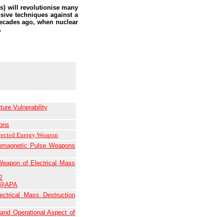
) will revolutionise many
sive techniques against a
decades ago, when nuclear
.
ure Vulnerability
ons
rected Energy Weapon
tromagnetic Pulse Weapons
eapon of Electrical Mass
2
r@APA
trical Mass Destruction
 and Operational Aspect of