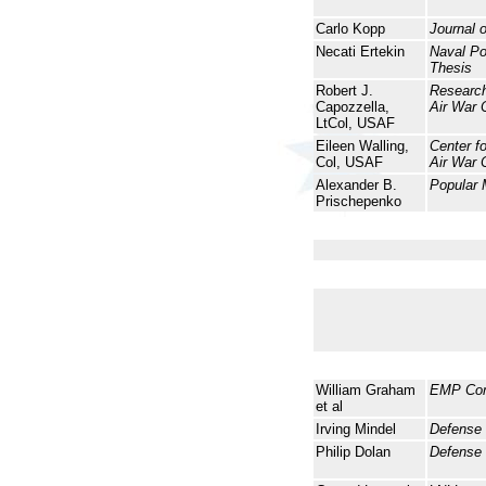
Carlo Kopp
Journal 
Necati Ertekin
Naval P
Thesis
Robert J.
Research
Capozzella,
Air War 
LtCol, USAF
Eileen Walling,
Center f
Col, USAF
Air War 
Alexander B.
Popular
Prischepenko
William Graham
EMP Co
et al
Irving Mindel
Defense
Philip Dolan
Defense