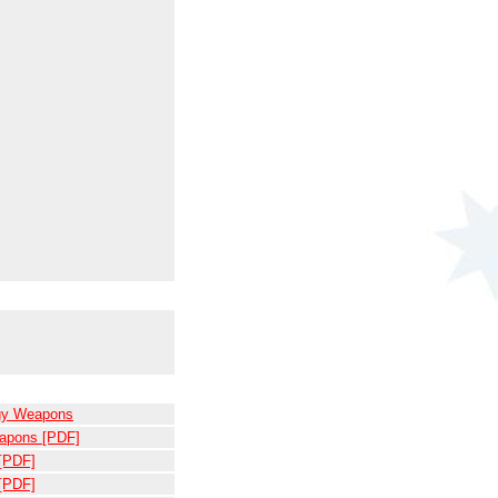
rgy Weapons
eapons [PDF]
 [PDF]
 [PDF]