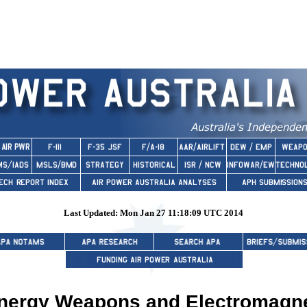
Last Updated: Mon Jan 27 11:18:09 UTC 2014
Energy Weapons and Electromagn