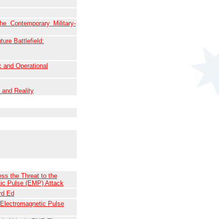
e Contemporary Military-
ure Battlefield:
 and Operational
and Reality
ss the Threat to the
tic Pulse (EMP) Attack
rd Ed
 Electromagnetic Pulse