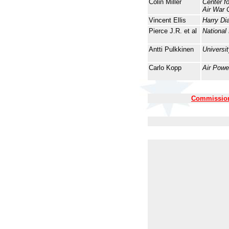
Colin Miller
Center f
Air War 
Vincent Ellis
Harry Di
Pierce J.R. et al
National
Antti Pulkkinen
Universit
Carlo Kopp
Air Powe
Commission 