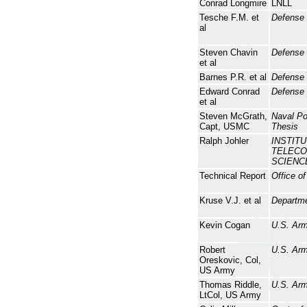
Conrad Longmire
LNLL
Tesche F.M. et
Defense
al
Steven Chavin
Defense
et al
Barnes P.R. et al
Defense
Edward Conrad
Defense 
et al
Steven McGrath,
Naval P
Capt, USMC
Thesis
Ralph Johler
INSTIT
TELECO
SCIENC
Technical Report
Office o
Kruse V.J. et al
Departme
Kevin Cogan
U.S. Arm
Robert
U.S. Arm
Oreskovic, Col,
US Army
Thomas Riddle,
U.S. Arm
LtCol, US Army