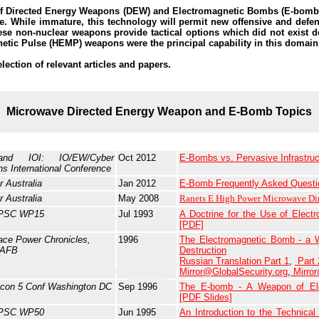
f Directed Energy Weapons (DEW) and Electromagnetic Bombs (E-bombs
e. While immature, this technology will permit new offensive and defen
hese non-nuclear weapons provide tactical options which did not exist 
netic Pulse (HEMP) weapons were the principal capability in this domain
election of relevant articles and papers.
Microwave Directed Energy Weapon and E-Bomb Topics
nd IOI: IO/EW/Cyber
Oct 2012
E-Bombs vs. Pervasive Infrastruct
ns International Conference
r Australia
Jan 2012
E-Bomb Frequently Asked Questi
r Australia
May 2008
Ranets E High Power Microwave Di
PSC WP15
Jul 1993
A Doctrine for the Use of Elec
[PDF]
ace Power Chronicles,
1996
The Electromagnetic Bomb - a W
 AFB
Destruction
Russian Translation Part 1
,
Part 
Mirror@GlobalSecurity.org
,
Mirro
con 5 Conf Washington DC
Sep 1996
The E-bomb - A Weapon of Elec
[PDF Slides]
PSC WP50
Jun 1995
An Introduction to the Technical