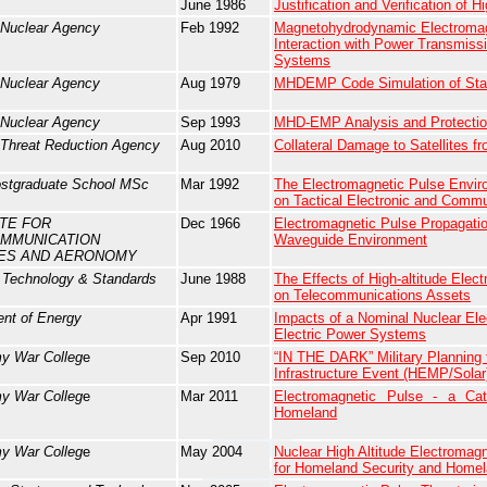
June 1986
Justification and Verification of 
 Nuclear Agency
Feb 1992
Magnetohydrodynamic Electroma
Interaction with Power Transmissi
Systems
 Nuclear Agency
Aug 1979
MHDEMP Code Simulation of Star
 Nuclear Agency
Sep 1993
MHD-EMP Analysis and Protecti
Threat Reduction Agency
Aug 2010
Collateral Damage to Satellites 
ostgraduate School MSc
Mar 1992
The Electromagnetic Pulse Enviro
on Tactical Electronic and Comm
UTE FOR
Dec 1966
Electromagnetic Pulse Propagation
MMUNICATION
Waveguide Environment
ES AND AERONOMY
f Technology & Standards
June 1988
The Effects of High-altitude Ele
on Telecommunications Assets
nt of Energy
Apr 1991
Impacts of a Nominal Nuclear El
Electric Power Systems
y War Colleg
e
Sep 2010
“IN THE DARK” Military Planning f
Infrastructure Event (HEMP/Solar
y War Colleg
e
Mar 2011
Electromagnetic Pulse - a Cat
Homeland
y War Colleg
e
May 2004
Nuclear High Altitude Electromagn
for Homeland Security and Home