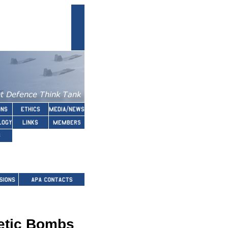
etic Bombs