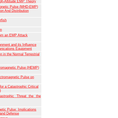
High-Altitude EMP Theory
gnetic Pulse (MHD-EMP)
on And Distribution
fish
on
from an EMP Attack
nment and its Influence
unications Equipment
 in the Normal Terrestrial
ctromagnetic Pulse (HEMP)
ectromagnetic Pulse on
or a Catastrophic Critical
)
astrophic Threat the the
etic Pulse: Implications
land Defense